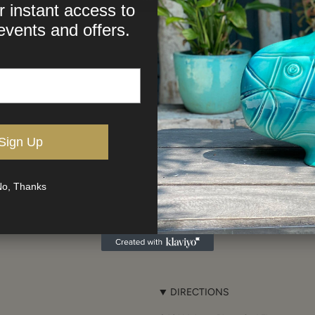
r instant access to
events and offers.
Sign Up
o, Thanks
DIRECTIONS