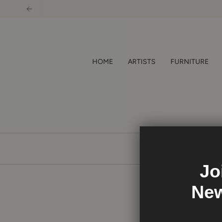
Skip
to
content
HOME
ARTISTS
FURNITURE
Jo
New