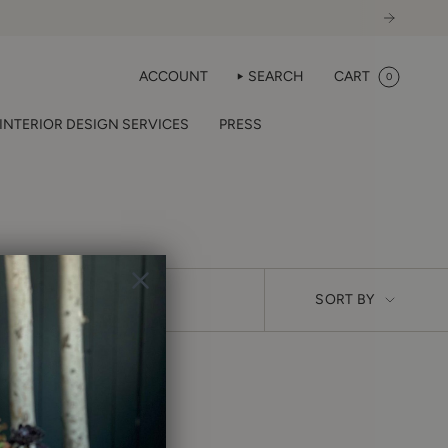
ACCOUNT
SEARCH
CART
0
INTERIOR DESIGN SERVICES
PRESS
SORT
SORT BY
BY