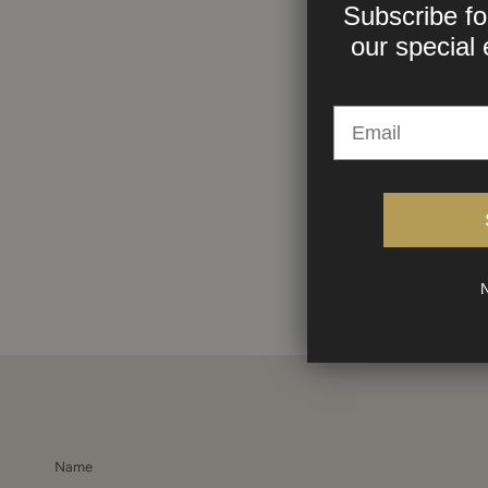
Subscribe fo
our
special 
N