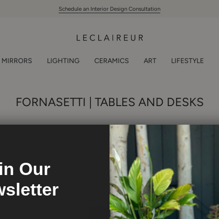
Schedule an Interior Design Consultation
MIRRORS
LIGHTING
CERAMICS
ART
LIFESTYLE
FORNASETTI | TABLES AND DESKS
in Our
sletter
Sorry, there are no products here.
RESET