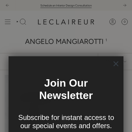
Skip
Schedule an Interior Design Consultation
to
content
0
ANGELO MANGIAROTTI
1
SORT
SORT BY
BY
Join Our
Newsletter
Subscribe for instant access to
our
special events and offers.