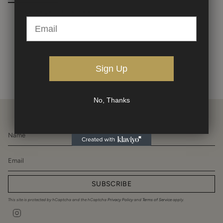
Angelo Mangiarotti | Eros Side Table
$12,500.00
Sign Up
No, Thanks
SUBSCRIBE
This site is protected by hCaptcha and the hCaptcha
Privacy Policy
and
Terms of Service
apply.
Instagram