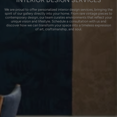
We are proud to offer personalized interior design services, bringing the
spirit of our gallery directly into your home. From rare vintage pieces to
contemporary design, our team curates environments that reflect your
unique vision and lifestyle. Schedule a consultation with us and
discover how we can transform your space into a timeless expression
of art, craftsmanship, and soul.