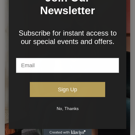
Newsletter
Subscribe for instant access to
our
special events and offers.
Sign Up
No, Thanks