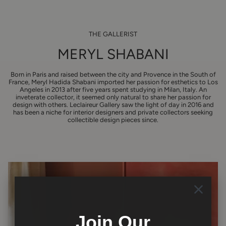
THE GALLERIST
MERYL SHABANI
Born in Paris and raised between the city and Provence in the South of
France, Meryl Hadida Shabani imported her passion for esthetics to Los
Angeles in 2013 after five years spent studying in Milan, Italy. An
inveterate collector, it seemed only natural to share her passion for
design with others. Leclaireur Gallery saw the light of day in 2016 and
has been a niche for interior designers and private collectors seeking
collectible design pieces since.
Join Our