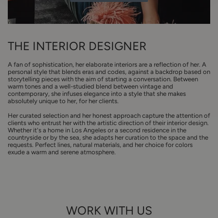
THE INTERIOR DESIGNER
A fan of sophistication, her elaborate interiors are a reflection of her. A
personal style that blends eras and codes, against a backdrop based on
storytelling pieces with the aim of starting a conversation. Between
warm tones and a well-studied blend between vintage and
contemporary, she infuses elegance into a style that she makes
absolutely unique to her, for her clients.
Her curated selection and her honest approach capture the attention of
clients who entrust her with the artistic direction of their interior design.
Whether it's a home in Los Angeles or a second residence in the
countryside or by the sea, she adapts her curation to the space and the
requests. Perfect lines, natural materials, and her choice for colors
exude a warm and serene atmosphere.
WORK WITH US