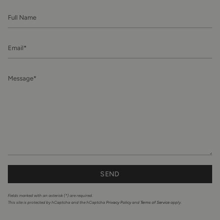
Full
Name
Email
Message
SEND
Fields marked with an asterisk (*) are required.
This site is protected by hCaptcha and the hCaptcha
Privacy Policy
and
Terms of Service
apply.