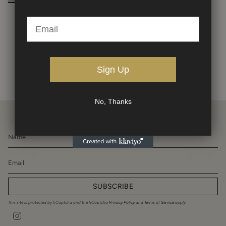
Hans J. Wegner | Flag Halyard Chair
$14,500.00
Sign Up
No, Thanks
SUBSCRIBE
This site is protected by hCaptcha and the hCaptcha
Privacy Policy
and
Terms of Service
apply.
Instagram