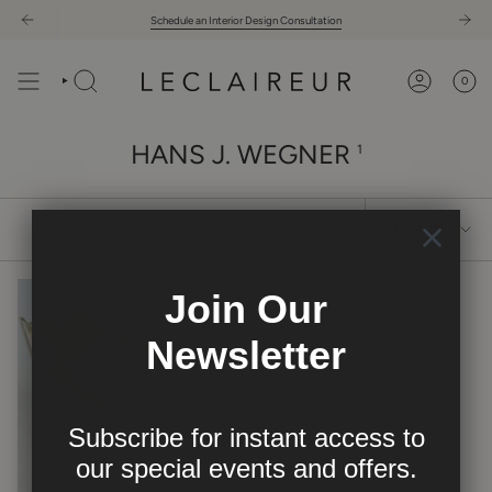
Skip
Schedule an Interior Design Consultation
to
content
0
HANS J. WEGNER
1
SORT
SORT BY
BY
Join Our
Newsletter
Subscribe for instant access to
our
special events and offers.