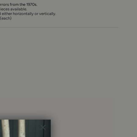
irrors from the 1970s.
ieces available.
ther horizontally or vertically.
 (each)