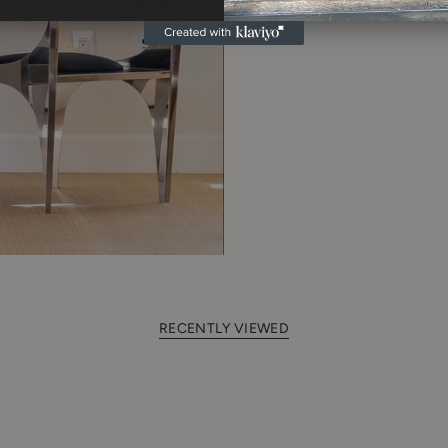
RECENTLY VIEWED