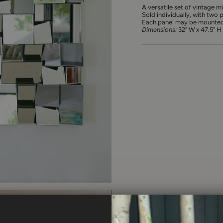
A versatile set of vintage m
Sold individually, with two p
Each panel may be mounted ei
Dimensions:
32" W x 47.5" H