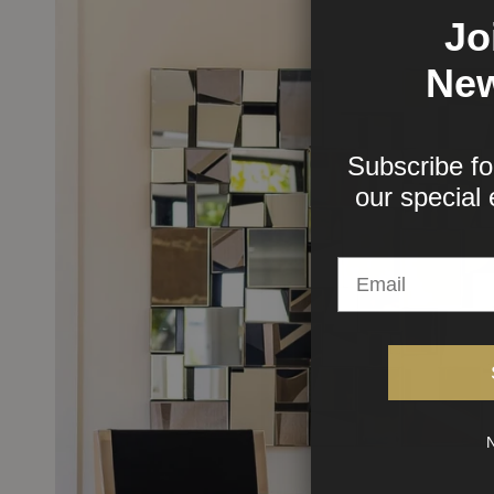
Jo
New
Subscribe fo
our
special 
N