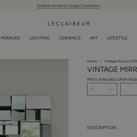
Schedule an Interior Design Consultation
MIRRORS
LIGHTING
CERAMICS
ART
LIFESTYLE
Home
Vintage Mirrors (197
VINTAGE MIRR
PRICE AVAILABLE UPON REQ
1
DESCRIPTION