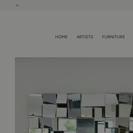
Skip
to
content
HOME
ARTISTS
FURNITURE