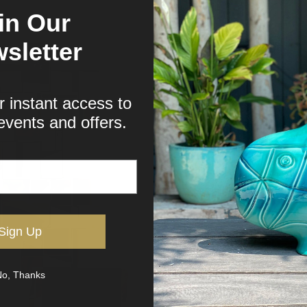
in Our
sletter
r instant access to
events and offers.
Sign Up
o, Thanks