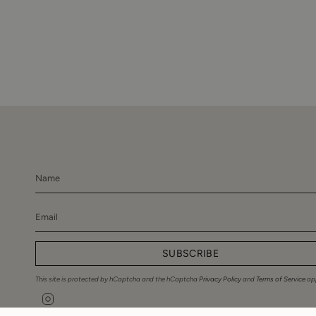
SUBSCRIBE
This site is protected by hCaptcha and the hCaptcha
Privacy Policy
and
Terms of Service
app
Instagram