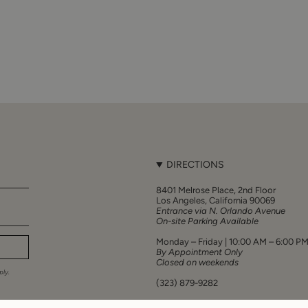
DIRECTIONS
8401 Melrose Place, 2nd Floor
Los Angeles, California 90069
Entrance via N. Orlando Avenue
On-site Parking Available
Monday – Friday | 10:00 AM – 6:00 P
By Appointment Only
Closed on weekends
ly.
(323) 879-9282