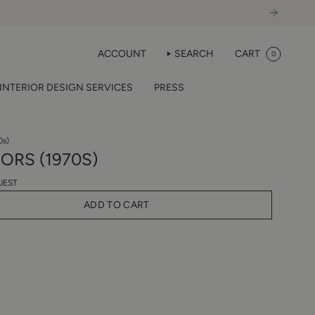
ACCOUNT
SEARCH
CART
0
INTERIOR DESIGN SERVICES
PRESS
0s)
ORS (1970S)
UEST
ADD TO CART