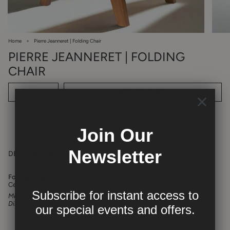
Home
Pierre Jeanneret | Folding Chair
PIERRE JEANNERET | FOLDING
CHAIR
ADD TO CART
1
Join Our
Newsletter
DESCRIPTION
Folding Chair (ca. 1950s).
Certificate of Authenticity Included.
Subscribe for instant access to
Materials:
Indian rosewood
Dimensions:
29" x 21" x 26"
our
special events and offers.