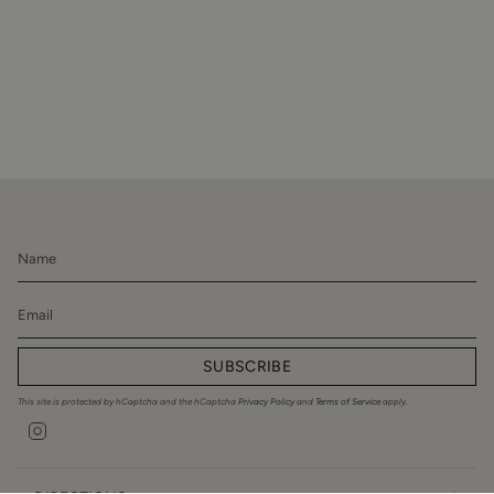
SUBSCRIBE
This site is protected by hCaptcha and the hCaptcha
Privacy Policy
and
Terms of Service
apply.
Instagram