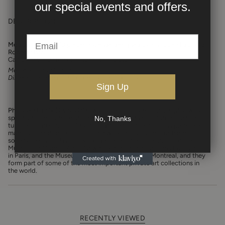
our
special events and offers.
DESCRIPTION
Modular table of 10 pieces + 2 ends designed by Philippe Hiquily for
Robert Hass.
Can be set in different shapes, as in pictures.
Materials:
Stainless steel
Dimensions of each triangle:
L 28 3/4" x H 47"
Sign Up
Philippe Hiquily
(1925–2013) was a French modernist sculptor who
spent a full decade creating abstract figurative sculptures before
No, Thanks
turning his attention in 1960 to crafting furniture from his preferred
material, metal, as commissioned works for a handful of haute
society peers. Today, his works are held in the collections of The
Museum of Modern Art in New York, the Centre Georges Pompidou
in Paris, and the Museum of Contemporary Art in Montreal, and they
form part of some of the most important private art collections in
the world.
RECENTLY VIEWED