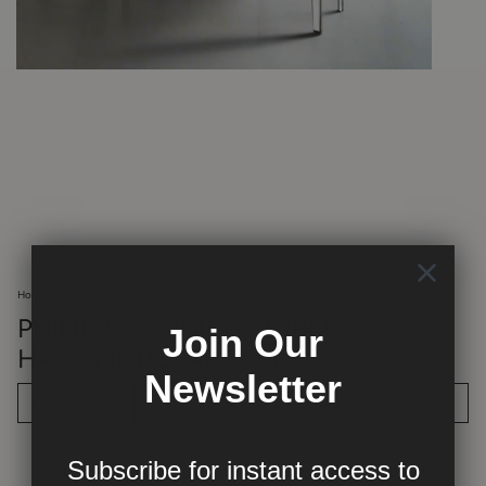
Home
Philippe Hiquily | Robert Haas Modular Table
PHILIPPE HIQUILY | ROBERT
Join Our
HAAS MODULAR TABLE
Newsletter
ADD TO CART
1
Subscribe for instant access to