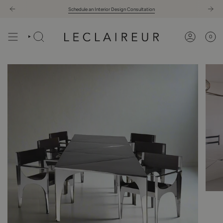
Skip
Schedule an Interior Design Consultation
to
content
0