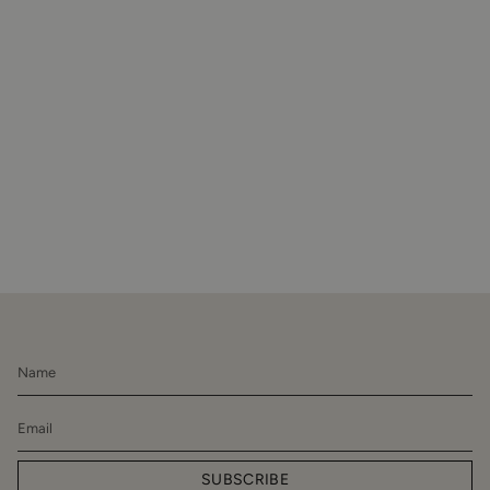
SUBSCRIBE