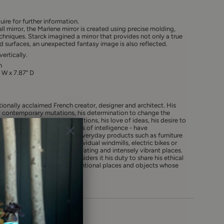
uire for further information.
ll mirror, the Marlene mirror is created using precise molding,
chniques. Starck imagined a mirror that provides not only a true
ved surfaces, an unexpected fantasy image is also reflected.
ertically.
n
" W x 7.87" D
ationally acclaimed French creator, designer and architect. His
contemporary mutations, his determination to change the
rn for environmental implications, his love of ideas, his desire to
sefulness - and the usefulness of intelligence - have
tion after the other. From everyday products such as furniture
lutionary mega-yachts, individual windmills, electric bikes or
aspire to be wondrous, stimulating and intensely vibrant places.
citizen of the world, who considers it his duty to share his ethical
fairer planet, creates unconventional places and objects whose
re being beautiful.