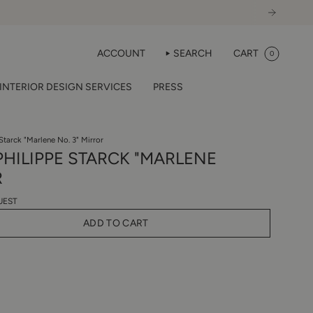
ACCOUNT
SEARCH
CART
0
INTERIOR DESIGN SERVICES
PRESS
e Starck "Marlene No. 3" Mirror
 PHILIPPE STARCK "MARLENE
R
UEST
ADD TO CART