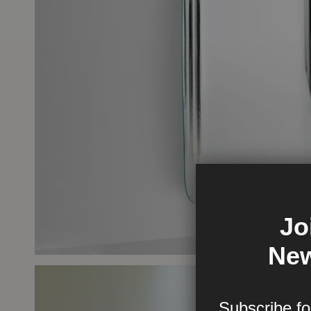
Jo
New
Subscribe fo