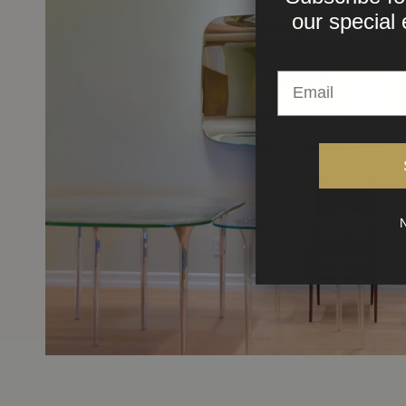
our
special 
N