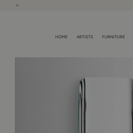
Skip
to
content
HOME
ARTISTS
FURNITURE