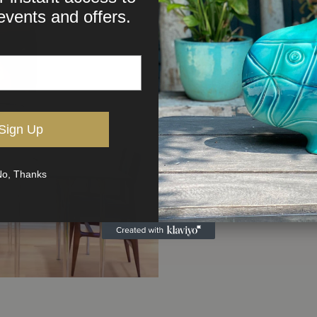
events and offers.
Sign Up
o, Thanks