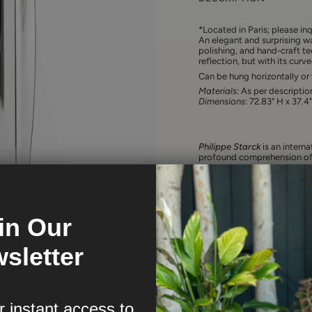
*
Located in Paris; please inq
An elegant and surprising wa
polishing, and hand-craft te
reflection, but with its cur
Can be hung horizontally or v
Materials:
As per descriptio
Dimensions
: 72.83" H x 37.4
Philippe Starck
is an intern
profound comprehension of 
world, his anticipatory conce
defend the intelligence of u
accompanied one iconic crea
and lemon squeezers, to revo
hotels and restaurants that 
in Our
This untiring and rebellious 
and subversive vision of a 
purpose is to be “good” befo
sletter
r instant access to