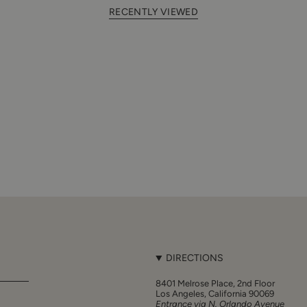
RECENTLY VIEWED
DIRECTIONS
8401 Melrose Place, 2nd Floor
Los Angeles, California 90069
Entrance via N. Orlando Avenue