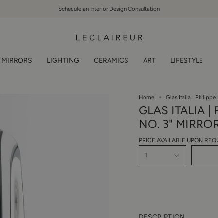
Schedule an Interior Design Consultation
MIRRORS
LIGHTING
CERAMICS
ART
LIFESTYLE
Home
Glas Italia | Philipp
GLAS ITALIA |
NO. 3" MIRRO
PRICE AVAILABLE UPON REQ
1
DESCRIPTION