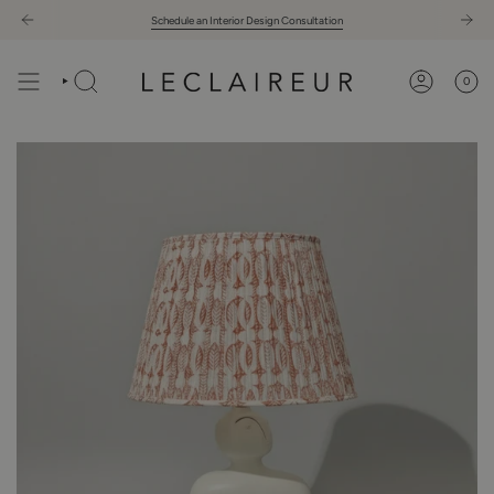
Skip
Schedule an Interior Design Consultation
to
content
0