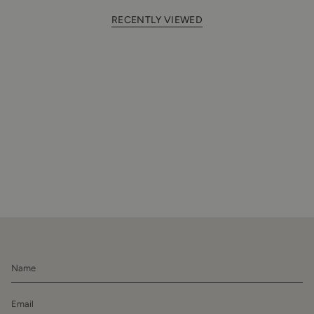
RECENTLY VIEWED