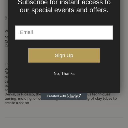
Subscribe for instant access to
our
special events and offers.
DESCRIPTION
White Ceramic Sculptural Lamp
Materials:
Ceramic
Dimensions:
16 1/2" H x 10" W x 4 1/5"
One of a Kind.
Sign Up
French ceramists Daniel Derock and Loïc de Bailliencourt share a
passion for 20th Century design and more specifically, post-war Art
Deco from the 50’s to the 80’s. An archivist and a scientific mission
No, Thanks
director in their former lives, they teamed up in 2007 to create
ceramic pieces that offer figurative lines and a primitive aesthetic,
pushing forward values dear to their hearts, such as hope and
solidarity.
Creating a visual genre that conjures the Cloutier Brothers,
Derval, or Picasso, the duo likes to engage in various techniques:
turning, molding, or ‘colombinage’ – the assembling of clay tubes to
create a shape.