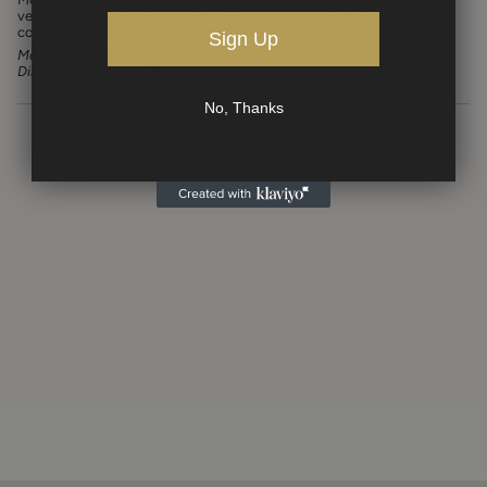
versatile material: solid and liquid. Catered for a clientele of fine art
collectors, each Murano crystal piece is numbered and signed.
Sign Up
Materials: Murano glass
Dimensions: 15 oz, 4.25 in (Height)
No, Thanks
RECENTLY VIEWED