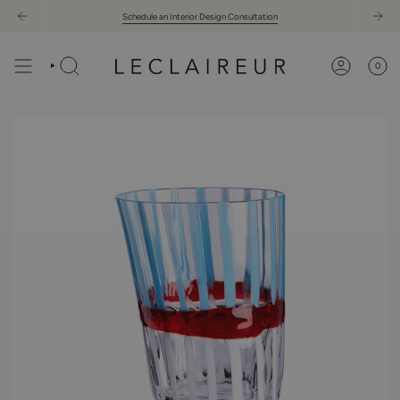
Skip
Schedule an Interior Design Consultation
to
content
0