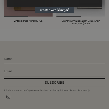
Vintage Brass Mirror (1970s)
Unknown | Vintage Light Sculpture in
Plexiglass (1970)
SUBSCRIBE
This site is protected by hCaptcha and the hCaptcha
Privacy Policy
and
Terms of Service
apply.
Instagram