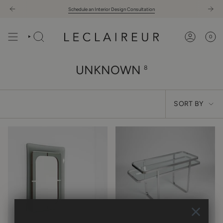
Skip
Schedule an Interior Design Consultation
to
content
0
UNKNOWN
8
SORT
SORT BY
BY