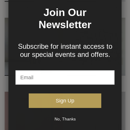
Italian Wall Mirror (1970s)
Chrome and Glass Mid-Century Console
Join Our
Newsletter
Subscribe for instant access to
our
special events and offers.
Paul Evans | Chrome Table Lamp
Vintage Mirrors (1970s)
Sign Up
No, Thanks