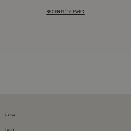
RECENTLY VIEWED