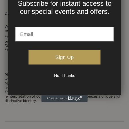
Subscribe for instant access to
our
special events and offers.
DESCRIPTION
Worked as a monolith, the block of material rests on four patinated
brass claws that contrast with the preciousness of the raw object.⁠
Materials
:
Mixed media applied on wood, bronze burnished patina on
brass base
Dimensions
: 75" H x 32" W x 14.75" D (leg width 35 inch)
*This piece is currently located in Paris.
Sign Up
Pierre Bonnefille
, born in 1958, is a French artist, painter, and designer
No, Thanks
who was recognized as a ‘Maître d’art’ (Master of Art) by the French
Ministry of Culture in 2010. He creates his own materials and textures
using natural pigments and metallic powders. The intensity, color,
and movement of light in Bonnefille's work offer a continuous
reinterpretation of colors and textures, giving his pieces a unique and
distinctive identity.