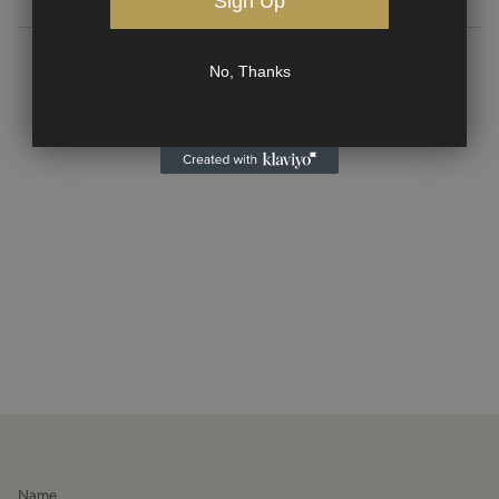
Sign Up
No, Thanks
RECENTLY VIEWED