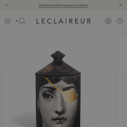
Skip
Schedule an Interior Design Consultation
to
content
0